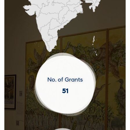
No. of Grants
51