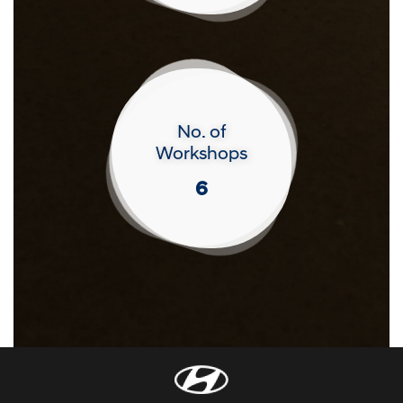
No. of
Workshops
6