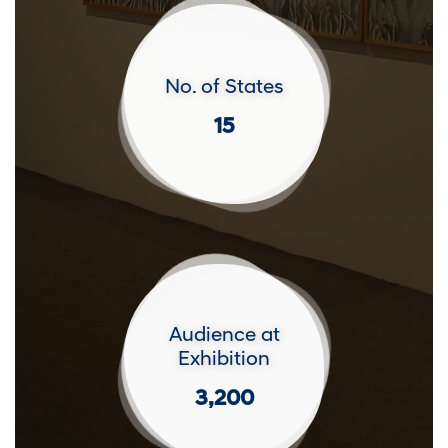
No. of States
15
Audience at
Exhibition
3,200