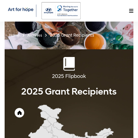
2025 Grant Recipients
Home
Archives
2025 Flipbook
2025 Grant Recipients