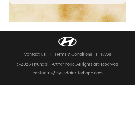
Contact Us
|
Terms & Conditions
|
FAQs
@2026 Hyundai - Art for hope. All rights are reserved
contactus@hyundaiartforhope.com