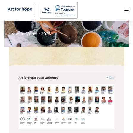
Winner 2026
Home